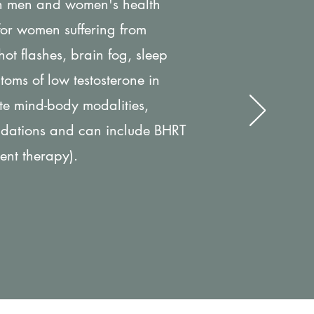
th men and women's health
 for women suffering from
t flashes, brain fog, sleep
toms of low testosterone in
te mind-body modalities,
ndations and can include BHRT
ent therapy).