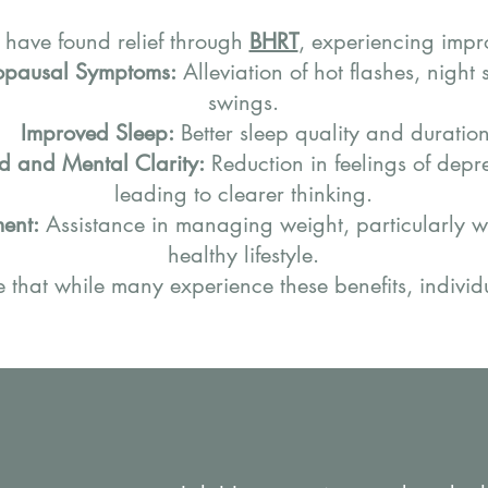
 have found relief through
BHRT
, experiencing impr
pausal Symptoms:
Alleviation of hot flashes, nigh
swings.
Improved Sleep:
Better sleep quality and duration
 and Mental Clarity:
Reduction in feelings of depr
leading to clearer thinking.
ent:
Assistance in managing weight, particularly 
healthy lifestyle.
te that while many experience these benefits, individ