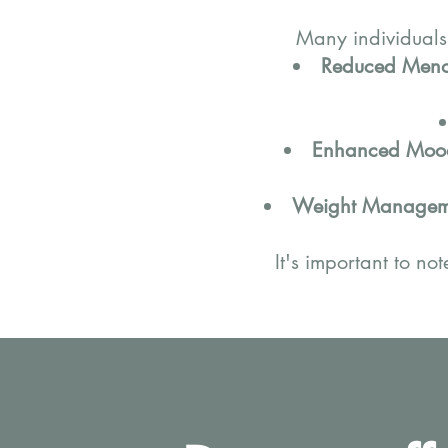
Many individuals
Reduced Meno
Enhanced Mood
Weight Managem
It's important to no