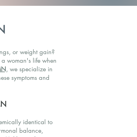
N
ngs, or weight gain?
n a woman's life when
 MN
, we specialize in
these symptoms and
MN
mically identical to
ormonal balance,