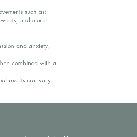
ovements such as:
t sweats, and mood
.
ession and anxiety,
when combined with a
ual results can vary.