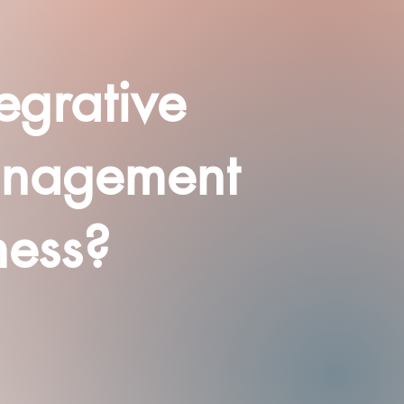
egrative
anagement
ness?