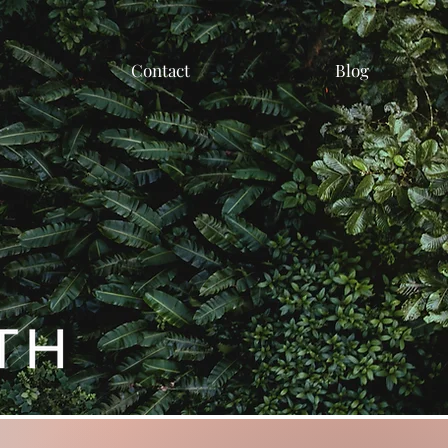
Contact
Blog