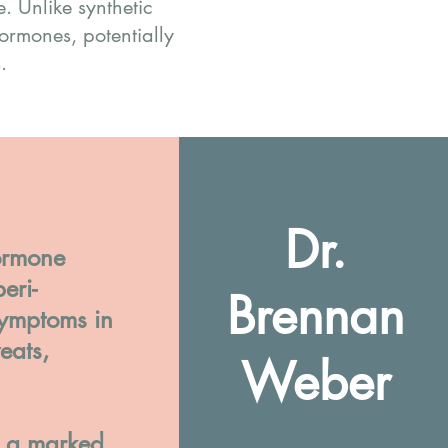
 Unlike synthetic
ormones, potentially
.
Dr.
ormone
eri-
Brennan
ymptoms in
eats,
Weber
e a marked