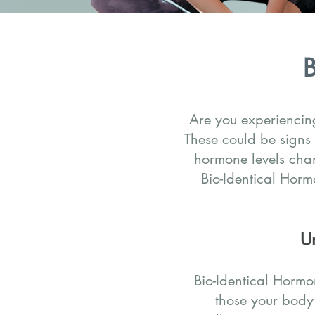
B
Are you experiencing
These could be signs
hormone levels cha
Bio-Identical Hor
U
Bio-Identical Hormo
those your body