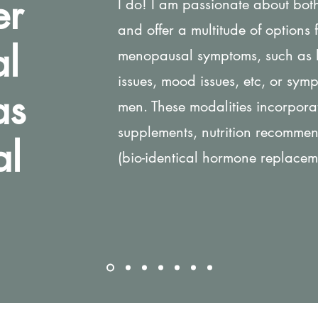
er
I do! I am passionate about bo
and offer a multitude of options
l
menopausal symptoms, such as ho
issues, mood issues, etc, or symp
as
men. These modalities incorpora
supplements, nutrition recomme
al
(bio-identical hormone replacem