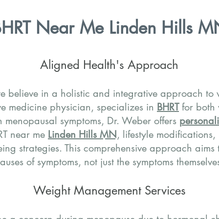
HRT Near Me Linden Hills M
Aligned Health's Approach
e believe in a holistic and integrative approach to
ve medicine physician, specializes in
BHRT
for both
h menopausal symptoms, Dr. Weber offers
personali
HRT near me
Linden Hills MN
, lifestyle modifications
ing strategies. This comprehensive approach aims t
auses of symptoms, not just the symptoms themselve
Weight Management Services