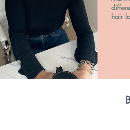
differ
hair l
B