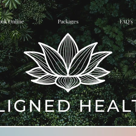
ook Online
Packages
FAQ's