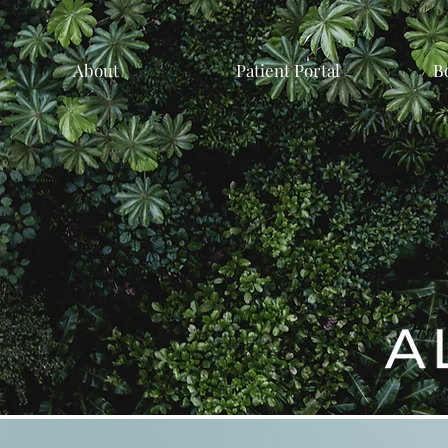
About
Patient Portal
B