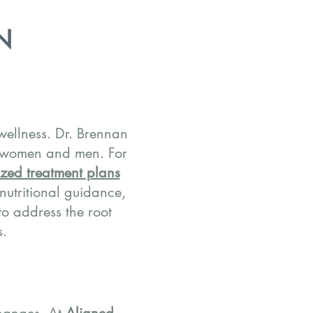
N
 wellness. Dr. Brennan
 women and men. For
zed treatment plans
, nutritional guidance,
o address the root
s.