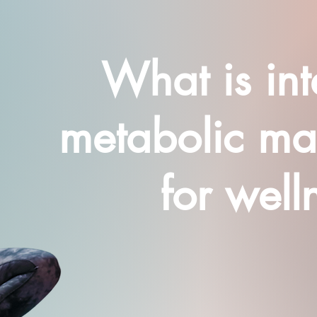
What is int
metabolic m
for well