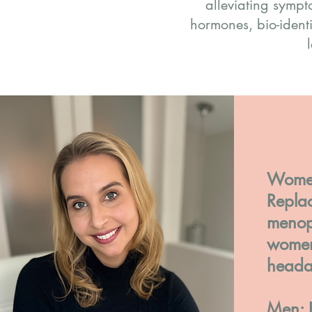
alleviating symp
hormones, bio-ident
Women
Replac
menop
women 
heada
Men: 