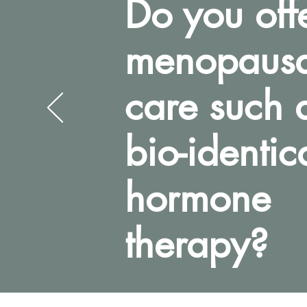
Do you off
menopausa
care such 
bio-identic
hormone
therapy?