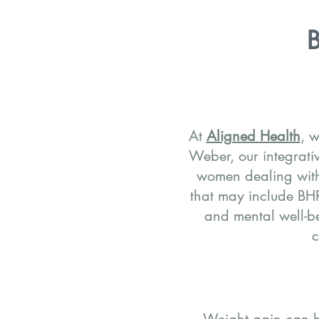
B
At
Aligned Health
, w
Weber, our integrati
women dealing wit
that may include B
and mental well-be
c