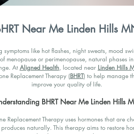
HRT Near Me Linden Hills M
 symptoms like hot flashes, night sweats, mood swi
 of menopause or perimenopause, natural phases i
nge. At
Aligned Health
, located near
Linden Hills
mone Replacement Therapy (
BHRT
) to help manage 
improve your quality of life.
nderstanding BHRT Near Me Linden Hills 
ne Replacement Therapy uses hormones that are che
 produces naturally. This therapy aims to restore h