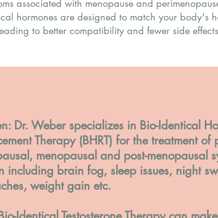
toms associated with menopause and perimenopause.
ical hormones are designed to match your body's h
leading to better compatibility and fewer side effects
: Dr. Weber specializes in Bio-Identical H
ement Therapy (BHRT) for the treatment of p
ausal, menopausal and post-menopausal s
including brain fog, sleep issues, night sw
ches, weight gain etc.
Bio-Identical Testosterone Therapy can mak