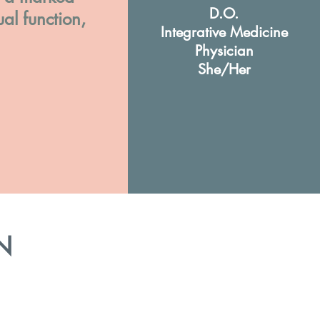
D.O.
ual function,
Integrative Medicine
Physician
She/Her
N