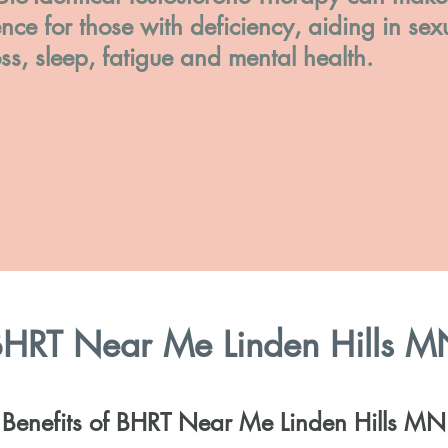
ence for those with deficiency, aiding in sex
oss, sleep, fatigue and mental health.
HRT Near Me Linden Hills M
Benefits of BHRT Near Me Linden Hills MN