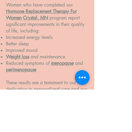
Women who have completed our
Hormone Replacement Therapy For
Women
Crystal, MN
program report
significant improvements in their quality
of life, including:
Increased energy levels
Better sleep
Improved mood
Weight loss
and maintenance
Reduced symptoms of
menopause
and
perimenopause
These results are a testament to our
dedication to personalized care and our
commitment to helping you achieve
lasting health.
Take the First Step Toward Better
Health
If you’re ready to take control of your