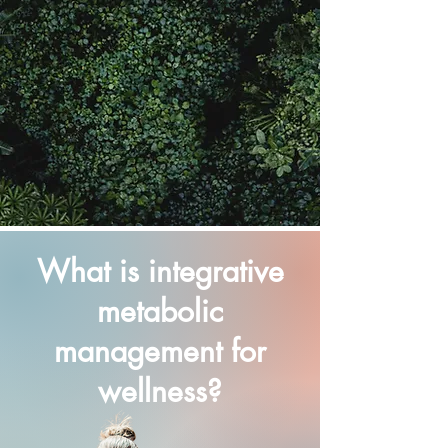
What is integrative
metabolic
management for
wellness?