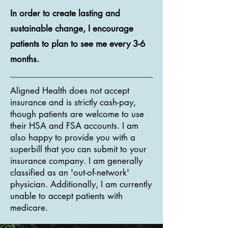
In order to create lasting and
sustainable change, I encourage
patients to plan to see me every 3-6
months.
Aligned Health does not accept
insurance and is strictly cash-pay,
though patients are welcome to use
their HSA and FSA accounts. I am
also happy to provide you with a
superbill that you can submit to your
insurance company. I am generally
classified as an 'out-of-network'
physician. Additionally, I am currently
unable to accept patients with
medicare.