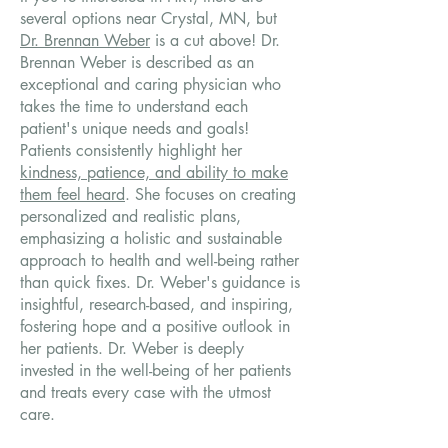
several options near Crystal, MN, but
Dr. Brennan Weber
is a cut above! Dr.
Brennan Weber is described as an
exceptional and caring physician who
takes the time to understand each
patient's unique needs and goals!
Patients consistently highlight her
kindness, patience, and ability to make
them feel heard
. She focuses on creating
personalized and realistic plans,
emphasizing a holistic and sustainable
approach to health and well-being rather
than quick fixes. Dr. Weber's guidance is
insightful, research-based, and inspiring,
fostering hope and a positive outlook in
her patients. Dr. Weber is deeply
invested in the well-being of her patients
and treats every case with the utmost
care.