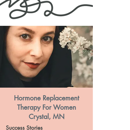
Hormone Replacement
Therapy For Women
Crystal, MN
Success Stories