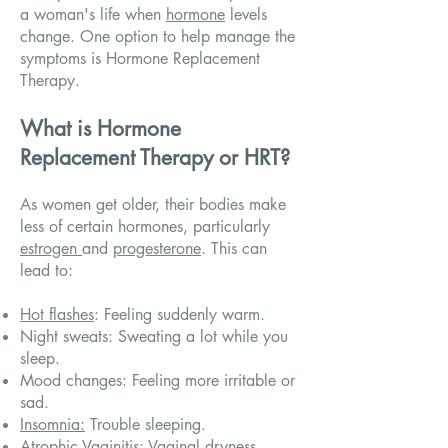
a woman's life when
hormone
levels
change. One option to help manage the
symptoms is Hormone Replacement
Therapy.
What is Hormone
Replacement Therapy or HRT?
As women get older, their bodies make
less of certain hormones, particularly
estrogen
and
progesterone
. This can
lead to:
Hot flashes
: Feeling suddenly warm.
Night sweats: Sweating a lot while you
sleep.
Mood changes: Feeling more irritable or
sad.
Insomnia:
Trouble sleeping.
Atrophic Vaginitis: Vaginal dryness.