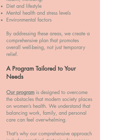
Diet and lifestyle
Mental health and stress levels
Environmental factors
By addressing these areas, we create a
comprehensive plan that promotes
overall well-being, not just temporary
relief.
A Program Tailored to Your
Needs
Our program
is designed to overcome
the obstacles that modern society places
on women’s health. We understand that
balancing work, family, and personal
care can feel overwhelming.
That’s why our comprehensive approach