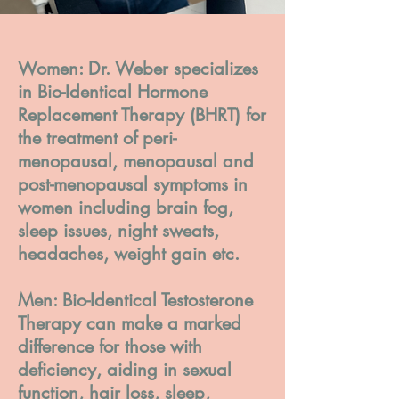
Women: Dr. Weber specializes
in Bio-Identical Hormone
Replacement Therapy (BHRT) for
the treatment of peri-
menopausal, menopausal and
post-menopausal symptoms in
women including brain fog,
sleep issues, night sweats,
headaches, weight gain etc.
Men: Bio-Identical Testosterone
Therapy can make a marked
difference for those with
deficiency, aiding in sexual
function, hair loss, sleep,