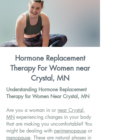
Hormone Replacement
Therapy For Women near
Crystal, MN
Understanding Hormone Replacement
Therapy for Women Near Crystal, MN
Are you a woman in or
near Crystal,
MN
experiencing changes in your body
that are making you uncomfortable? You
might be dealing with
perimenopause
or
menopause
. These are natural phases in