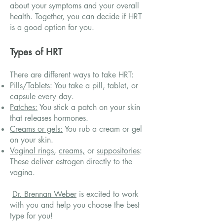
about your symptoms and your overall
health. Together, you can decide if HRT
is a good option for you.
Types of HRT
There are different ways to take HRT:
Pills/Tablets:
You take a pill, tablet, or
capsule every day.
Patches:
You stick a patch on your skin
that releases hormones.
Creams or gels:
You rub a cream or gel
on your skin.
Vaginal rings
,
creams,
or
suppositories
:
These deliver estrogen directly to the
vagina.
Dr. Brennan Weber
is excited to work
with you and help you choose the best
type for you!