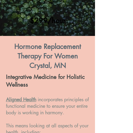
thereafter.
$299/hour
Hormone Replacement
Therapy For Women
Crystal, MN
Integrative Medicine for Holistic
Wellness
Aligned Health
incorporates principles of
functional medicine to ensure your entire
body is working in harmony.
This means looking at all aspects of your
health, including: