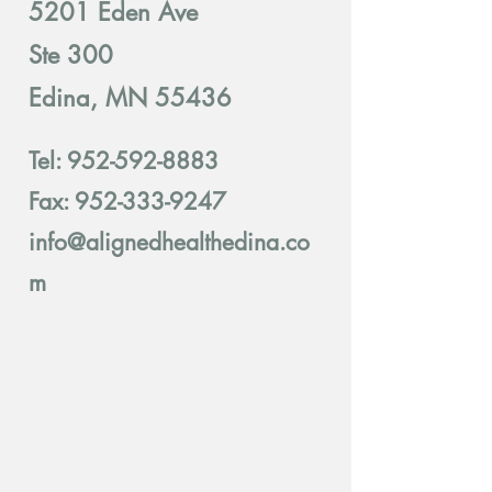
5201 Eden Ave
Ste 300
Edina, MN 55436
Tel:
952-592-8883
Fax: 952-333-9247
info@alignedhealthedina.co
m