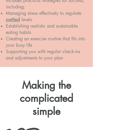
includes practical strategies for success,
including:
Managing stress effectively to regulate
cortisol
levels
Establishing realistic and sustainable
eating habits
Creating an exercise routine that fits into
your busy life
Supporting you with regular check-ins
and adjustments to your plan
Making the
complicated
simple