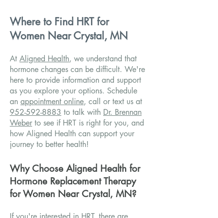
Where to Find HRT for
Women Near Crystal, MN
At
Aligned Health
, we understand that
hormone changes can be difficult. We're
here to provide information and support
as you explore your options. Schedule
an
appointment online
, call or text us at
952-592-8883
to talk with
Dr. Brennan
Weber
to see if HRT is right for you, and
how Aligned Health can support your
journey to better health!
Why Choose Aligned Health for
Hormone Replacement Therapy
for Women Near Crystal, MN?
If you're interested in HRT, there are