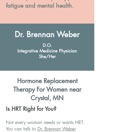
fatigue and mental health.
Dr. Brennan Weber
D.O.
Integrative Medicine Physician
She/Her
Hormone Replacement
Therapy For Women near
Crystal, MN
Is HRT Right for You?
Not every woman needs or wants HRT.
You can talk to
Dr. Brennan Weber