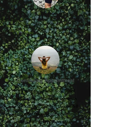
Continuing Appointment
This is any visit after your initial
consultation and can be in-person
or virtual. Most patients choose 6-8
weeks after their initial appointment
and then every 3-6 months