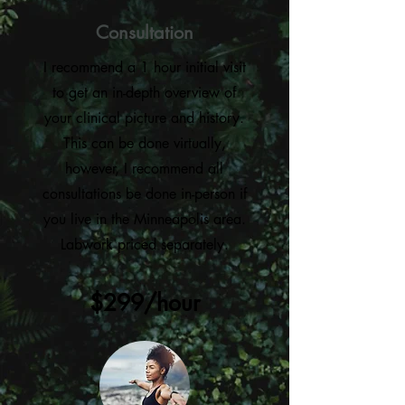
Consultation
I recommend a 1 hour initial visit
to get an in-depth overview of
your clinical picture and history.
This can be done virtually,
however, I recommend all
consultations be done in-person if
you live in the Minneapolis area.
Labwork priced separately.
$299/hour