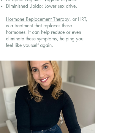
Diminished Libido: Lower sex drive.
Hormone Replacement Therapy
, or HRT,
is a treatment that replaces these
hormones. It can help reduce or even
eliminate these symptoms, helping you
feel like yourself again.