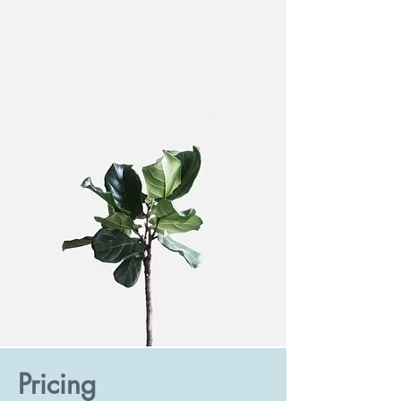
Pricing