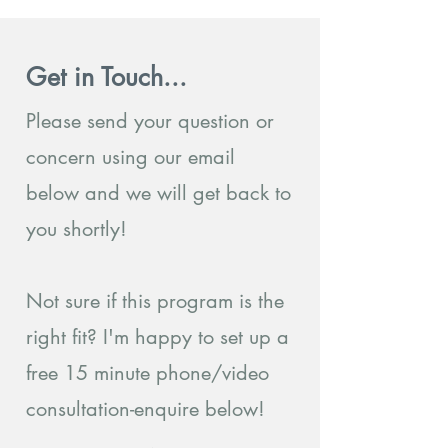
Get in Touch...
Please send your question or
concern using our email
below and we will get back to
you shortly!
Not sure if this program is the
right fit? I'm happy to set up a
free 15 minute phone/video
consultation-enquire below!