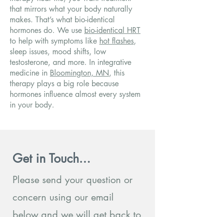
that mirrors what your body naturally
makes. That’s what bio-identical
hormones do. We use
bio-identical HRT
to help with symptoms like
hot flashes
,
sleep issues, mood shifts, low
testosterone, and more. In integrative
medicine in
Bloomington, MN
, this
therapy plays a big role because
hormones influence almost every system
in your body.
Get in Touch...
Please send your question or
concern using our email
below and we will get back to