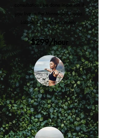
consultations be done in-person if
you live in the Minneapolis area.
Labwork priced separately.
$299/hour