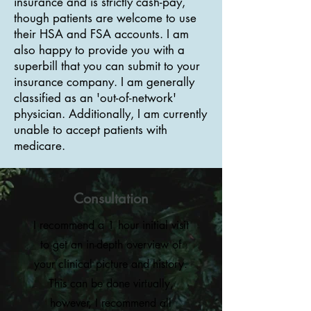
insurance and is strictly cash-pay,
though patients are welcome to use
their HSA and FSA accounts. I am
also happy to provide you with a
superbill that you can submit to your
insurance company. I am generally
classified as an 'out-of-network'
physician. Additionally, I am currently
unable to accept patients with
medicare.
Consultation
I recommend a 1 hour initial visit
to get an in-depth overview of
your clinical picture and history.
This can be done virtually,
however, I recommend all