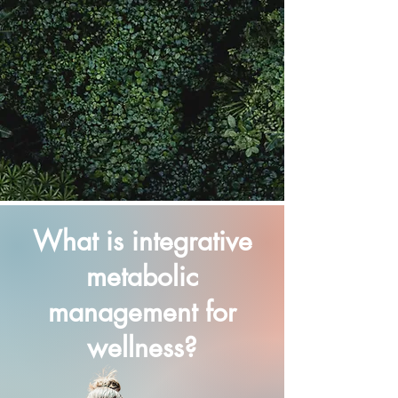
What is integrative
metabolic
management for
wellness?