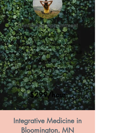
Continuing Appointment
This is any visit after your initial
consultation and can be in-person
or virtual. Most patients choose 6-8
weeks after their initial appointment
and then every 3-6 months
thereafter.
$299/hour
Integrative Medicine in
Bloomington, MN