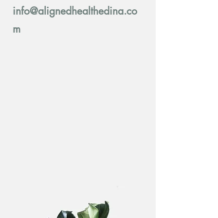
info@alignedhealthedina.co
m