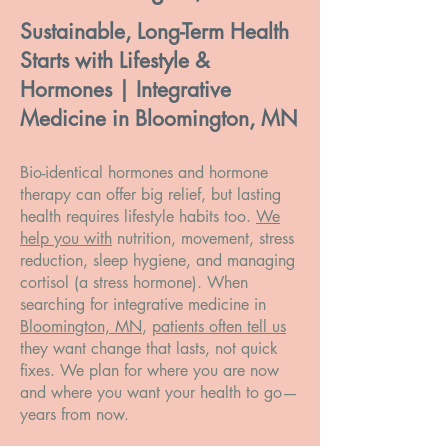
Sustainable, Long-Term Health
Starts with Lifestyle &
Hormones | Integrative
Medicine in Bloomington, MN
Bio-identical hormones and hormone
therapy can offer big relief, but lasting
health requires lifestyle habits too.
We
help you with
nutrition, movement, stress
reduction, sleep hygiene, and managing
cortisol (a stress hormone). When
searching for integrative medicine in
Bloomington, MN
,
patients often tell us
they want change that lasts, not quick
fixes. We plan for where you are now
and where you want your health to go—
years from now.