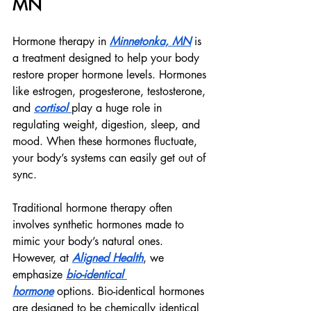
MN
Hormone therapy in 
Minnetonka, MN
 is 
a treatment designed to help your body 
restore proper hormone levels. Hormones 
like estrogen, progesterone, testosterone, 
and 
cortisol 
play a huge role in 
regulating weight, digestion, sleep, and 
mood. When these hormones fluctuate, 
your body’s systems can easily get out of 
sync.
Traditional hormone therapy often 
involves synthetic hormones made to 
mimic your body’s natural ones. 
However, at 
Aligned Health
, we 
emphasize 
bio-identical 
hormone
 options. Bio-identical hormones 
are designed to be chemically identical 