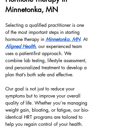
Minnetonka, MN
Selecting a qualified practitioner is one 
of the most important steps in starting 
hormone therapy in 
Minnetonka, MN
. At 
Aligned Health
, our experienced team 
uses a patient-first approach. We 
combine lab testing, lifestyle assessment, 
and personalized treatment to develop a 
plan that’s both safe and effective.
Our goal is not just to reduce your 
symptoms but to improve your overall 
quality of life. Whether you’re managing 
weight gain, bloating, or fatigue, our bio-
identical HRT programs are tailored to 
help you regain control of your health.