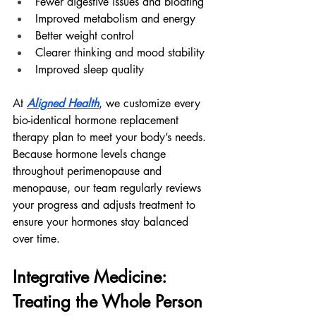
Fewer digestive issues and bloating
Improved metabolism and energy
Better weight control
Clearer thinking and mood stability
Improved sleep quality
At 
Aligned Health
, we customize every 
bio-identical hormone replacement 
therapy plan to meet your body’s needs. 
Because hormone levels change 
throughout perimenopause and 
menopause, our team regularly reviews 
your progress and adjusts treatment to 
ensure your hormones stay balanced 
over time.
Integrative Medicine: 
Treating the Whole Person 