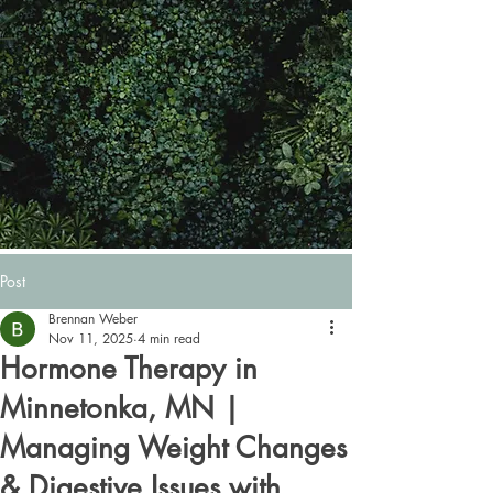
Post
Brennan Weber
Nov 11, 2025
4 min read
Hormone Therapy in
Minnetonka, MN |
Managing Weight Changes
& Digestive Issues with