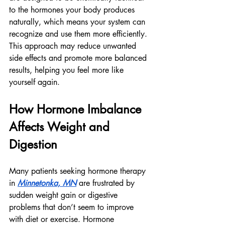
to the hormones your body produces 
naturally, which means your system can 
recognize and use them more efficiently.
This approach may reduce unwanted 
side effects and promote more balanced 
results, helping you feel more like 
yourself again.
How Hormone Imbalance 
Affects Weight and 
Digestion
Many patients seeking hormone therapy 
in 
Minnetonka, MN
 are frustrated by 
sudden weight gain or digestive 
problems that don’t seem to improve 
with diet or exercise. Hormone 