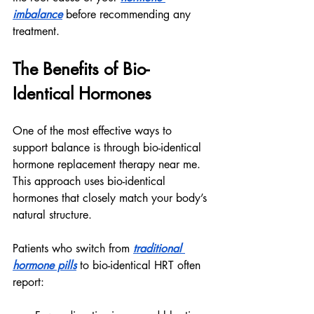
imbalance
 before recommending any 
treatment.
The Benefits of Bio-
Identical Hormones
One of the most effective ways to 
support balance is through bio-identical 
hormone replacement therapy near me. 
This approach uses bio-identical 
hormones that closely match your body’s 
natural structure.
Patients who switch from 
traditional 
hormone pills
 to bio-identical HRT often 
report: