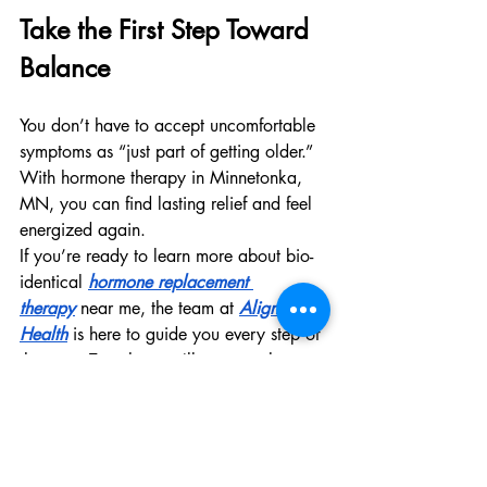
Take the First Step Toward 
Balance
You don’t have to accept uncomfortable 
symptoms as “just part of getting older.” 
With hormone therapy in Minnetonka, 
MN, you can find lasting relief and feel 
energized again.
If you’re ready to learn more about bio-
identical 
hormone replacement 
therapy
 near me, the team at 
Aligned 
Health
 is here to guide you every step of 
the way. Together, we’ll uncover the 
causes of your imbalance and create a 
treatment plan that works for your body.
Aligned Health
 provides personalized 