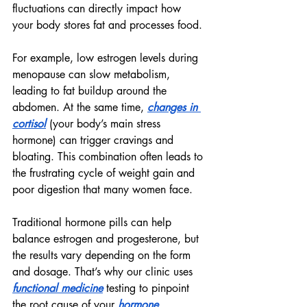
fluctuations can directly impact how 
your body stores fat and processes food.
For example, low estrogen levels during 
menopause can slow metabolism, 
leading to fat buildup around the 
abdomen. At the same time, 
changes in 
cortisol
 (your body’s main stress 
hormone) can trigger cravings and 
bloating. This combination often leads to 
the frustrating cycle of weight gain and 
poor digestion that many women face.
Traditional hormone pills can help 
balance estrogen and progesterone, but 
the results vary depending on the form 
and dosage. That’s why our clinic uses 
functional medicine
 testing to pinpoint 
the root cause of your 
hormone 