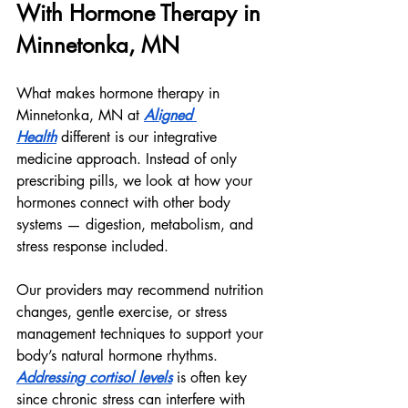
With Hormone Therapy in 
Minnetonka, MN
What makes hormone therapy in 
Minnetonka, MN at 
Aligned 
Health
 different is our integrative 
medicine approach. Instead of only 
prescribing pills, we look at how your 
hormones connect with other body 
systems — digestion, metabolism, and 
stress response included.
Our providers may recommend nutrition 
changes, gentle exercise, or stress 
management techniques to support your 
body’s natural hormone rhythms. 
Addressing cortisol levels
 is often key 
since chronic stress can interfere with 