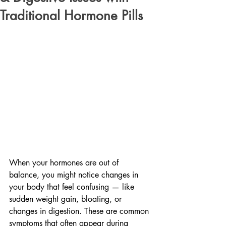
Traditional Hormone Pills
When your hormones are out of 
balance, you might notice changes in 
your body that feel confusing — like 
sudden weight gain, bloating, or 
changes in digestion. These are common 
symptoms that often appear during 