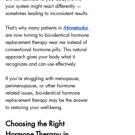
your system might react differently — 
sometimes leading to inconsistent results.
That’s why many patients in 
Minnetonka 
are now turning to bio-identical hormone 
replacement therapy near me instead of 
conventional hormone pills. This natural 
approach gives your body what it 
recognizes and can use effectively.
If you’re struggling with menopause, 
perimenopause, or other hormone-
related issues, bio-identical hormone 
replacement therapy may be the answer 
to restoring your well-being.
Choosing the Right 
Hormone Therapy in 