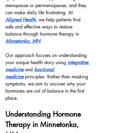
menopause or perimenopause, and they 
can make daily life frustrating. At 
Aligned Health
, we help patients find 
safe and effective ways to restore 
balance through hormone therapy in 
Minnetonka, MN
.
Our approach focuses on understanding 
your unique health story using 
integrative 
medicine
 and 
functional 
medicine
 principles. Rather than masking 
symptoms, we aim to uncover why your 
hormones are out of balance in the first 
place.
Understanding Hormone 
Therapy in Minnetonka, 