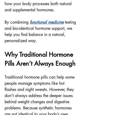
how your body processes both natural 
and supplemental hormones.
By combining 
functional medicine
 testing 
and bio-identical hormone support, we 
help you find balance in a natural, 
personalized way.
Why Traditional Hormone 
Pills Aren’t Always Enough
Traditional hormone pills can help some 
people manage symptoms like hot 
flashes and night sweats. However, they 
don’t always address the deeper issues 
behind weight changes and digestive 
problems. Because synthetic hormones 
are not identical to your body’s own, 