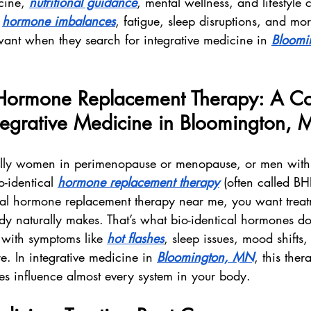
cine, 
nutritional guidance
, mental wellness, and lifestyle
 
hormone imbalances
, fatigue, sleep disruptions, and more
want when they search for integrative medicine in 
Bloomi
l Hormone Replacement Therapy: A Co
ntegrative Medicine in Bloomington,
ally women in perimenopause or menopause, or men wit
-identical 
hormone replacement therapy
 (often called B
ical hormone replacement therapy near me, you want treat
dy naturally makes. That’s what bio-identical hormones d
 with symptoms like 
hot flashes
, sleep issues, mood shifts,
e. In integrative medicine in 
Bloomington, MN
, this ther
s influence almost every system in your body.