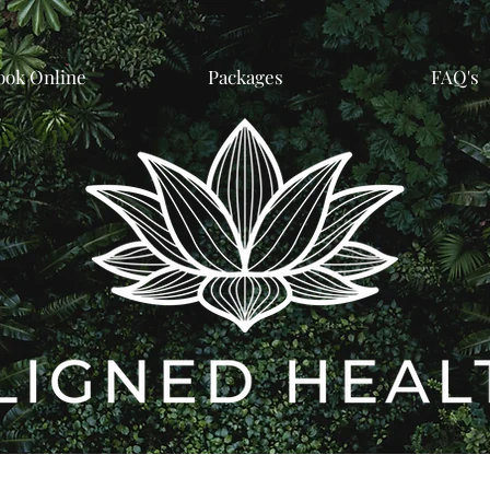
ook Online
Packages
FAQ's