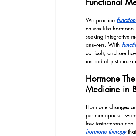
Functional Me
We practice 
functio
causes like hormone i
seeking integrative m
answers. With 
funct
cortisol), and see ho
instead of just mask
Hormone Ther
Medicine in 
Hormone changes are 
perimenopause, women
low testosterone can 
hormone therapy
 tha