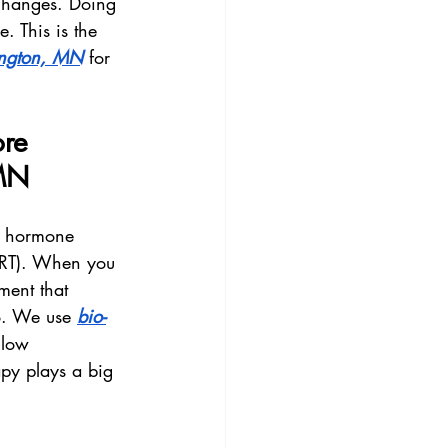
 changes. Doing 
. This is the 
ngton, MN
 for 
re 
 MN
h hormone 
HRT). When you 
ment that 
o. We use 
bio-
 low 
apy plays a big 