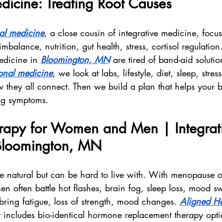
dicine: Treating Root Causes
nal medicine
, a close cousin of integrative medicine, focu
mbalance, nutrition, gut health, stress, cortisol regulati
edicine in 
Bloomington, MN
 are tired of band-aid soluti
ional medicine
, we look at labs, lifestyle, diet, sleep, stres
w they all connect. Then we build a plan that helps your 
ing symptoms.
apy for Women and Men | Integrat
Bloomington, MN
natural but can be hard to live with. With menopause o
 often battle hot flashes, brain fog, sleep loss, mood s
bring fatigue, loss of strength, mood changes. 
Aligned He
t includes bio-identical hormone replacement therapy optio