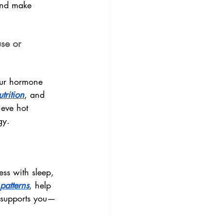
and make 
se or 
our hormone 
utrition
, and 
ieve hot 
gy.
ess with sleep, 
 patterns
, help 
l supports you—