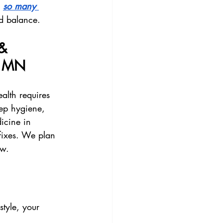
 
so many 
d balance.
& 
, MN
alth requires 
eep hygiene, 
icine in 
 fixes. We plan 
ow.
style, your 