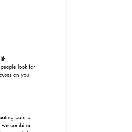
lth
people look for 
ocuses on you 
reating pain or 
, we combine 