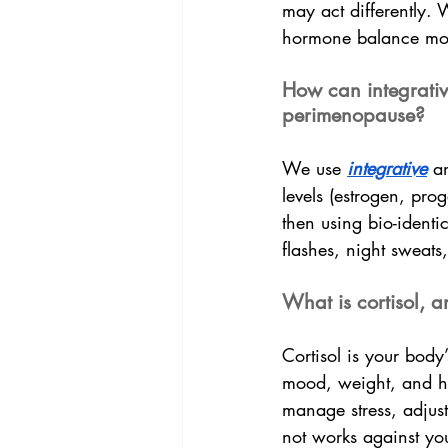
may act differently.
hormone balance mor
How can integrati
perimenopause?
We use 
integrative
 a
levels (estrogen, prog
then using bio-identi
flashes, night sweat
What is cortisol, 
Cortisol is your body
mood, weight, and ho
manage stress, adjust
not works against yo