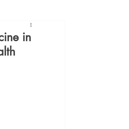
cine in
lth