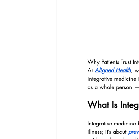
Why Patients Trust I
At 
Aligned Health
, w
integrative medicine 
as a whole person — 
What Is Integ
Integrative medicine b
illness; it’s about 
prev