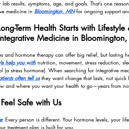
 lab results, symptoms, age, and goals. That’s one reason
ive medicine in 
Bloomington, MN
 for ongoing support an
ong-Term Health Starts with Lifestyle 
ntegrative Medicine in Bloomington
s and hormone therapy can offer big relief, but lasting he
e help you with
 nutrition, movement, stress reduction, sl
l (a stress hormone). When searching for integrative med
tients often tell us
 they want change that lasts, not quick
ow and where you want your health to go—years from n
Feel Safe with Us
e
: Every person is different. Your hormone levels, your life
 treatment plan is built for you.