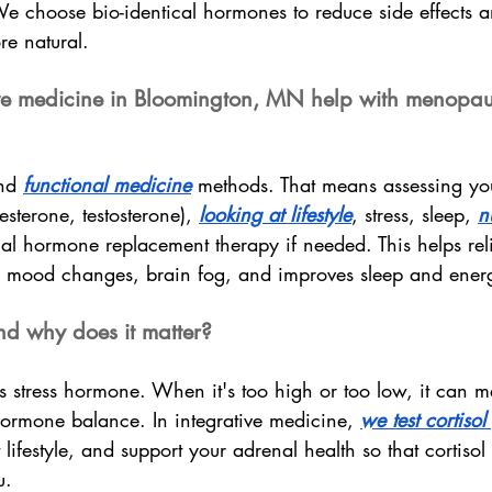
 We choose bio-identical hormones to reduce side effects 
e natural.
ve medicine in Bloomington, MN help with menopau
nd 
functional medicine
 methods. That means assessing y
esterone, testosterone), 
looking at lifestyle
, stress, sleep, 
n
cal hormone replacement therapy if needed. This helps rel
s, mood changes, brain fog, and improves sleep and ener
and why does it matter?
’s stress hormone. When it's too high or too low, it can m
rmone balance. In integrative medicine, 
we test cortisol
 lifestyle, and support your adrenal health so that cortiso
u.