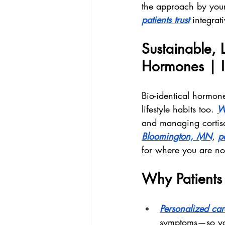
the approach by your
patients trust
 integrat
Sustainable, L
Hormones | I
Bio-identical hormone
lifestyle habits too. 
W
and managing cortiso
Bloomington, MN
, 
pa
for where you are n
Why Patients 
Personalized car
symptoms—so your