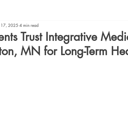
 17, 2025
4 min read
nts Trust Integrative Medi
ton, MN for Long-Term Hea