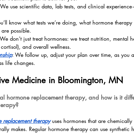
We use scientific data, lab tests, and clinical experience
u’ll know what tests we’re doing, what hormone therapy o
 are possible.
 We don’t just treat hormones: we treat nutrition, mental he
 cortisol), and overall wellness.
onship
: We follow up, adjust your plan over time, as you 
as life changes.
tive Medicine in Bloomington, MN
cal hormone replacement therapy, and how is it diffe
herapy?
e replacement therapy
 uses hormones that are chemically i
rally makes. Regular hormone therapy can use synthetic 