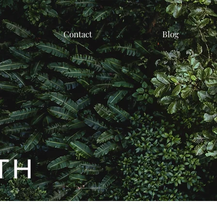
Contact
Blog