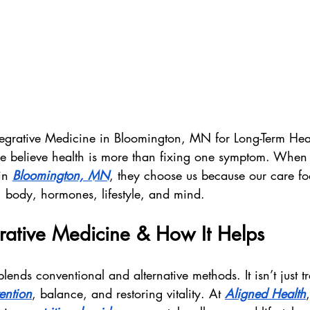
ntegrative Medicine in Bloomington, MN for Long-Term Hea
e believe health is more than fixing one symptom. When 
in 
Bloomington, MN
, they choose us because our care f
body, hormones, lifestyle, and mind.
rative Medicine & How It Helps
lends conventional and alternative methods. It isn’t just t
ention
, balance, and restoring vitality. At 
Aligned Health