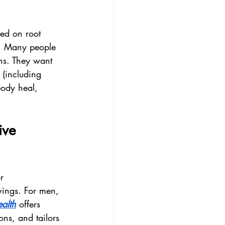
sed on root 
on. Many people 
ons. They want 
s (including 
body heal, 
ive 
r 
wings. For men, 
alth
 offers 
ns, and tailors 