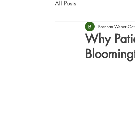
All Posts
Brennan Weber
Oct
Why Patie
Blooming