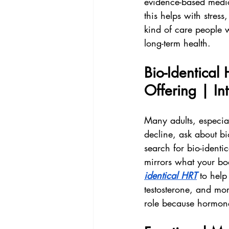
evidence-based medi
this helps with stress,
kind of care people 
long-term health.
Bio-Identica
Offering | I
Many adults, especi
decline, ask about bio
search for bio-ident
mirrors what your bo
identical HRT
 to help
testosterone, and mor
role because hormone