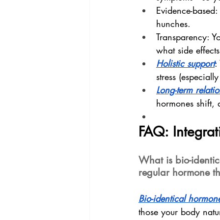
Evidence-based: 
hunches.
Transparency: Yo
what side effects
Holistic support
:
stress (especially
Long-term relati
hormones shift, 
FAQ: Integra
What is bio-identi
regular hormone t
Bio-identical hormon
those your body natu