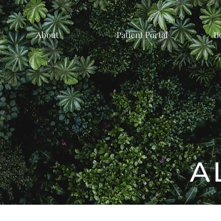
About
Patient Portal
B