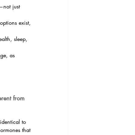
—not just 
ptions exist, 
alth, sleep, 
age, as 
rent from 
dentical to 
hormones that 