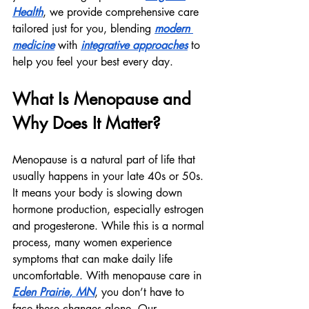
Health
, we provide comprehensive care 
tailored just for you, blending 
modern 
medicine
 with 
integrative approaches
 to 
help you feel your best every day.
What Is Menopause and 
Why Does It Matter?
Menopause is a natural part of life that 
usually happens in your late 40s or 50s. 
It means your body is slowing down 
hormone production, especially estrogen 
and progesterone. While this is a normal 
process, many women experience 
symptoms that can make daily life 
uncomfortable. With menopause care in 
Eden Prairie, MN
, you don’t have to 
face these changes alone. Our 