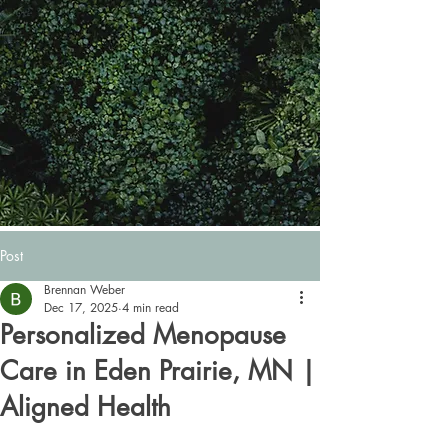
Post
Brennan Weber
Dec 17, 2025
4 min read
Personalized Menopause
Care in Eden Prairie, MN |
Aligned Health