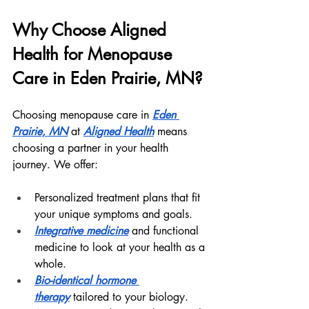
Why Choose Aligned 
Health for Menopause 
Care in Eden Prairie, MN?
Choosing menopause care in 
Eden 
Prairie, MN
 at 
Aligned Health
 means 
choosing a partner in your health 
journey. We offer:
Personalized treatment plans that fit 
your unique symptoms and goals.
Integrative medicine
 and functional 
medicine to look at your health as a 
whole.
Bio-identical hormone 
therapy
 tailored to your biology.