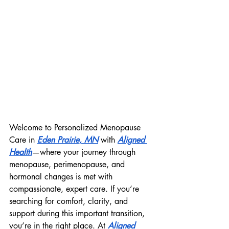
Welcome to Personalized Menopause 
Care in 
Eden Prairie, MN
 with 
Aligned 
Health
—where your journey through 
menopause, perimenopause, and 
hormonal changes is met with 
compassionate, expert care. If you’re 
searching for comfort, clarity, and 
support during this important transition, 
you’re in the right place. At 
Aligned 