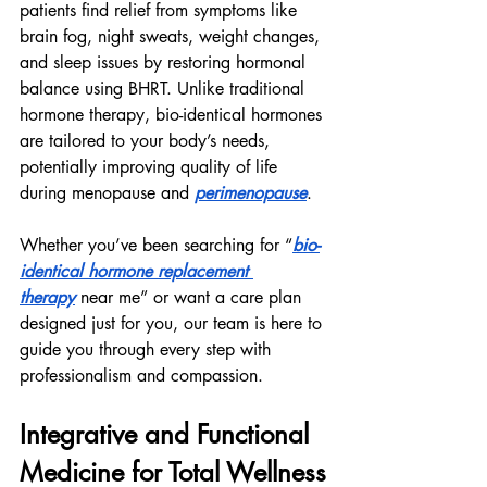
patients find relief from symptoms like 
brain fog, night sweats, weight changes, 
and sleep issues by restoring hormonal 
balance using BHRT. Unlike traditional 
hormone therapy, bio-identical hormones 
are tailored to your body’s needs, 
potentially improving quality of life 
during menopause and 
perimenopause
.
Whether you’ve been searching for “
bio-
identical hormone replacement 
therapy
 near me” or want a care plan 
designed just for you, our team is here to 
guide you through every step with 
professionalism and compassion.
Integrative and Functional 
Medicine for Total Wellness