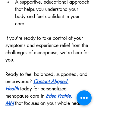
A supportive, educational approach 
that helps you understand your 
body and feel confident in your 
care.
If you’re ready to take control of your 
symptoms and experience relief from the 
challenges of menopause, we’re here for 
you.
Ready to feel balanced, supported, and 
empowered? 
Contact Aligned 
Health
 today for personalized 
menopause care in 
Eden Prairie, 
MN
 that focuses on your whole health.
FAQ: Menopause Care in 
Eden Prairie, MN