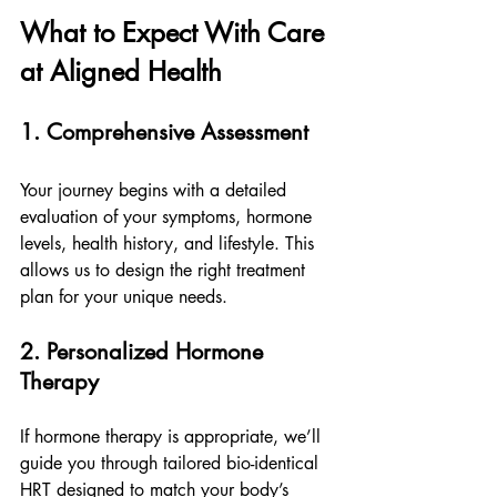
What to Expect With Care 
at Aligned Health
1. Comprehensive Assessment
Your journey begins with a detailed 
evaluation of your symptoms, hormone 
levels, health history, and lifestyle. This 
allows us to design the right treatment 
plan for your unique needs.
2. Personalized Hormone 
Therapy
If hormone therapy is appropriate, we’ll 
guide you through tailored bio-identical 
HRT designed to match your body’s 