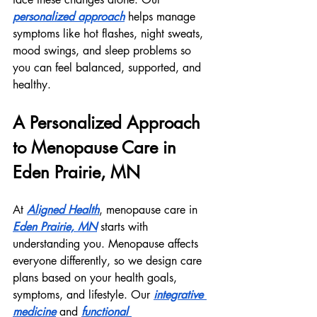
personalized approach
 helps manage 
symptoms like hot flashes, night sweats, 
mood swings, and sleep problems so 
you can feel balanced, supported, and 
healthy.
A Personalized Approach 
to Menopause Care in 
Eden Prairie, MN
At 
Aligned Health
, menopause care in 
Eden Prairie, MN
 starts with 
understanding you. Menopause affects 
everyone differently, so we design care 
plans based on your health goals, 
symptoms, and lifestyle. Our 
integrative 
medicine
 and 
functional 