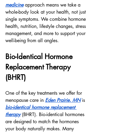
medicine
 approach means we take a 
whole-body look at your health, not just 
single symptoms. We combine hormone 
health, nutrition, lifestyle changes, stress 
management, and more to support your 
well-being from all angles.
Bio-Identical Hormone 
Replacement Therapy 
(BHRT)
One of the key treatments we offer for 
menopause care in 
Eden Prairie, MN
 is 
bio-identical hormone replacement 
therapy
 (BHRT). Bio-identical hormones 
are designed to match the hormones 
your body naturally makes. Many 