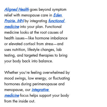
Aligned Health
 goes beyond symptom 
relief with menopause care in 
Eden 
Prairie, MN
 by integrating 
functional 
medicine
 into your plan. Functional 
medicine looks at the root causes of 
health issues—like hormone imbalance 
or elevated cortisol from stress—and 
uses nutrition, lifestyle changes, lab 
testing, and targeted therapies to bring 
your body back into balance.
Whether you’re feeling overwhelmed by 
mood swings, low energy, or fluctuating 
hormones during perimenopause and 
menopause, our 
integrative 
medicine
 focus helps support your body 
from the inside out.