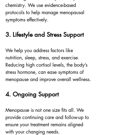
chemistry. We use evidence-based 
protocols to help manage menopausal 
symptoms effectively.
3. Lifestyle and Stress Support
We help you address factors like 
nutrition, sleep, stress, and exercise. 
Reducing high cortisol levels, the body’s 
stress hormone, can ease symptoms of 
menopause and improve overall wellness.
4. Ongoing Support
Menopause is not one size fits all. We 
provide continuing care and follow-up to 
ensure your treatment remains aligned 
with your changing needs.