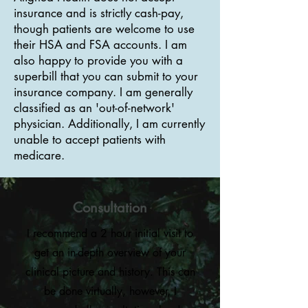
insurance and is strictly cash-pay,
though patients are welcome to use
their HSA and FSA accounts. I am
also happy to provide you with a
superbill that you can submit to your
insurance company. I am generally
classified as an 'out-of-network'
physician. Additionally, I am currently
unable to accept patients with
medicare.
Consultation
I recommend a 2 hour initial visit to
get an in-depth overview of your
clinical picture and history. This can
be done virtually, however, I