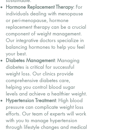
sustainable.
Hormone Replacement Therapy
: For
individuals dealing with menopause
or peri-menopause, hormone
replacement therapy can be a crucial
component of weight management.
Our integrative doctors specialize in
balancing hormones to help you feel
your best.
Diabetes Management
: Managing
diabetes is critical for successful
weight loss. Our clinics provide
comprehensive diabetes care,
helping you control blood sugar
levels and achieve a healthier weight.
Hypertension Treatment
: High blood
pressure can complicate weight loss
efforts. Our team of experts will work
with you to manage hypertension
through lifestyle changes and medical