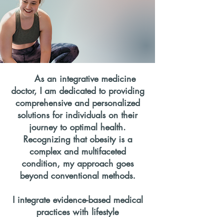
As an integrative medicine
doctor, I am dedicated to providing
comprehensive and personalized
solutions for individuals on their
journey to optimal health.
Recognizing that obesity is a
complex and multifaceted
condition, my approach goes
beyond conventional methods.
I integrate evidence-based medical
practices with lifestyle