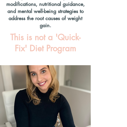
modifications, nutritional guidance,
and mental well-being strategies to
address the root causes of weight
gain.
This is not a 'Quick-
Fix' Diet Program