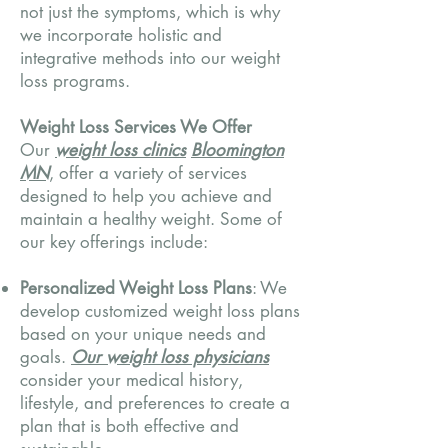
not just the symptoms, which is why
we incorporate holistic and
integrative methods into our weight
loss programs.
Weight Loss Services We Offer
Our
weight loss clinics
Bloomington
MN
, offer a variety of services
designed to help you achieve and
maintain a healthy weight. Some of
our key offerings include:
Personalized Weight Loss Plans
: We
develop customized weight loss plans
based on your unique needs and
goals.
Our weight loss physicians
consider your medical history,
lifestyle, and preferences to create a
plan that is both effective and