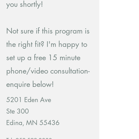
you shortly!
Not sure if this program is
the right fit? I'm happy to
set up a free 15 minute
phone/video consultation-
enquire below!
5201 Eden Ave
Ste 300
Edina, MN 55436