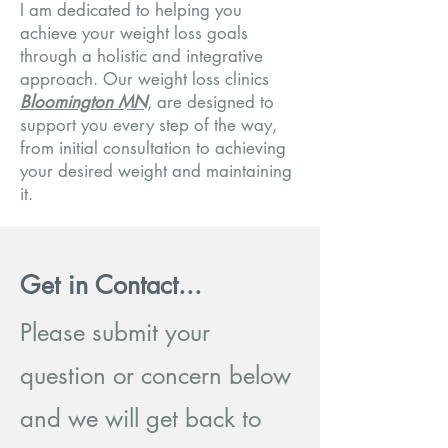
I am dedicated to helping you
achieve your weight loss goals
through a holistic and integrative
approach. Our weight loss clinics
Bloomington MN
, are designed to
support you every step of the way,
from initial consultation to achieving
your desired weight and maintaining
it.
Get in Contact...
Please submit your
question or concern below
and we will get back to