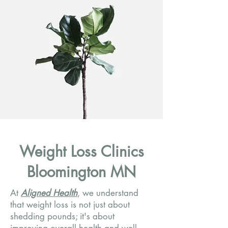
Weight Loss Clinics
Bloomington MN
At
Aligned Health
, we understand
that weight loss is not just about
shedding pounds; it's about