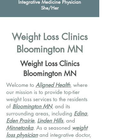
Integrative Medicine Physician
She/Her
Weight Loss Clinics
Bloomington MN
Weight Loss Clinics
Bloomington MN
Welcome to
Aligned Health
, where
our mission is to provide top-tier
weight loss services to the residents
of
Bloomington MN
, and its
surrounding areas, including
Edina
,
Eden Prairie
,
Linden Hills
, and
Minnetonka
. As a seasoned
weight
loss physician
and integrative doctor,