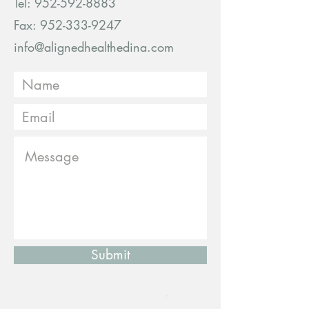
Tel:
952-592-8883
Fax: 952-333-9247
info@alignedhealthedina.com
Submit