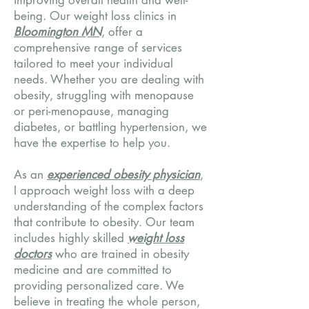
improving overall health and well-
being. Our weight loss clinics in
Bloomington MN
, offer a
comprehensive range of services
tailored to meet your individual
needs. Whether you are dealing with
obesity, struggling with menopause
or peri-menopause, managing
diabetes, or battling hypertension, we
have the expertise to help you.
As an
experienced obesity physician
,
I approach weight loss with a deep
understanding of the complex factors
that contribute to obesity. Our team
includes highly skilled
weight loss
doctors
who are trained in obesity
medicine and are committed to
providing personalized care. We
believe in treating the whole person,