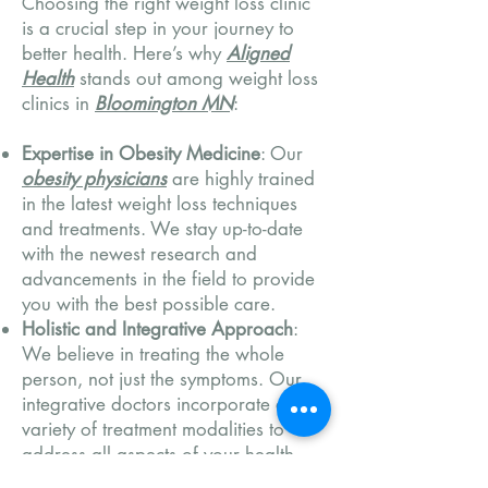
Choosing the right weight loss clinic
is a crucial step in your journey to
better health. Here’s why
Aligned
Health
stands out among weight loss
clinics in
Bloomington MN
:
Expertise in Obesity Medicine
: Our
obesity physicians
are highly trained
in the latest weight loss techniques
and treatments. We stay up-to-date
with the newest research and
advancements in the field to provide
you with the best possible care.
Holistic and Integrative Approach
:
We believe in treating the whole
person, not just the symptoms. Our
integrative doctors incorporate a
variety of treatment modalities to
address all aspects of your health,
from physical to emotional well-