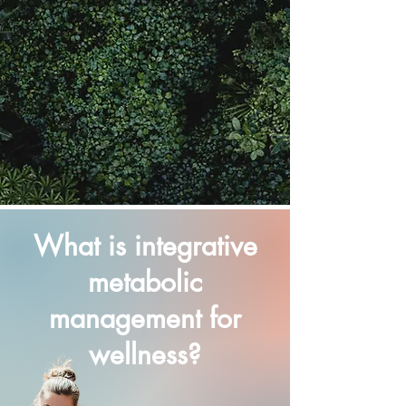
What is integrative
metabolic
management for
wellness?