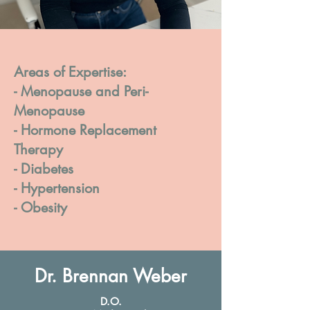
Areas of Expertise:
- Menopause and Peri-
Menopause
- Hormone Replacement
Therapy
- Diabetes
- Hypertension
- Obesity
Dr. Brennan Weber
D.O.