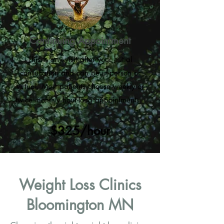
Continuing Appointment
This is any visit after your initial
consultation and can be in-person or
virtual. Most patients choose weekly or
twice monthly hour-long appointments.
$325/hour
Weight Loss Clinics
Bloomington MN