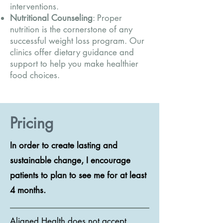
interventions.
Nutritional Counseling
: Proper
nutrition is the cornerstone of any
successful weight loss program. Our
clinics offer dietary guidance and
support to help you make healthier
food choices.
Pricing
In order to create lasting and
sustainable change, I encourage
patients to plan to see me for at least
4 months.
Aligned Health does not accept