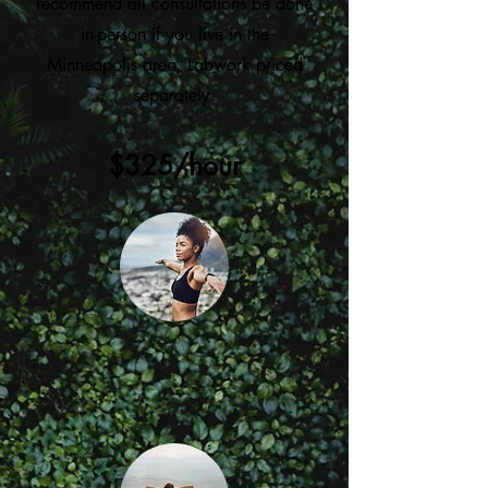
recommend all consultations be done
in-person if you live in the
Minneapolis area. Labwork priced
separately.
$325/hour