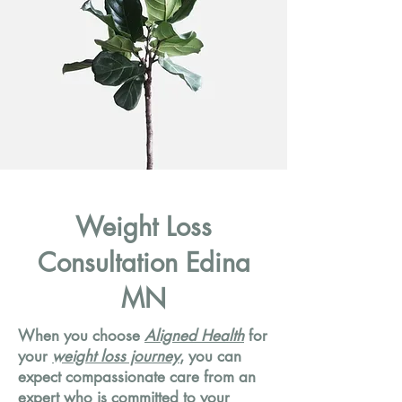
Weight Loss
Consultation Edina
MN
When you choose
Aligned Health
for
your
weight loss journey
, you can
expect compassionate care from an
expert who is committed to your