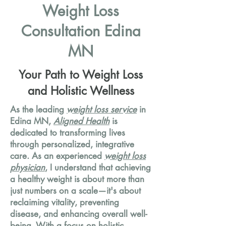
Weight Loss
Consultation Edina
MN
Your Path to Weight Loss
and Holistic Wellness
As the leading
weight loss service
in
Edina MN,
Aligned Health
is
dedicated to transforming lives
through personalized, integrative
care. As an experienced
weight loss
physician
, I understand that achieving
a healthy weight is about more than
just numbers on a scale—it's about
reclaiming vitality, preventing
disease, and enhancing overall well-
being. With a focus on holistic