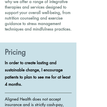
why we offer a range of integrative
therapies and services designed to
support your overall well-being, from
nutrition counseling and exercise
guidance to stress management
techniques and mindfulness practices.
Pricing
In order to create lasting and
sustainable change, I encourage
patients to plan to see me for at least
4 months.
Aligned Health does not accept
insurance and is strictly cash-pay,