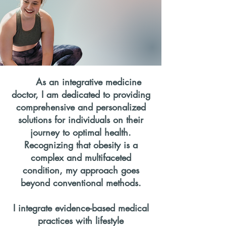
As an integrative medicine
doctor, I am dedicated to providing
comprehensive and personalized
solutions for individuals on their
journey to optimal health.
Recognizing that obesity is a
complex and multifaceted
condition, my approach goes
beyond conventional methods.
I integrate evidence-based medical
practices with lifestyle