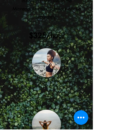
in-person if you live in the
Minneapolis area. Labwork priced
separately.
$325/hour