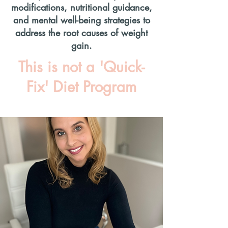
modifications, nutritional guidance,
and mental well-being strategies to
address the root causes of weight
gain.
This is not a 'Quick-
Fix' Diet Program