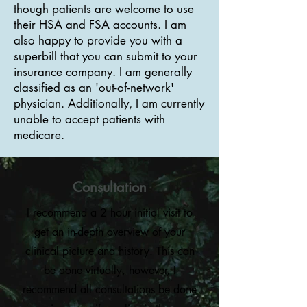
though patients are welcome to use
their HSA and FSA accounts. I am
also happy to provide you with a
superbill that you can submit to your
insurance company. I am generally
classified as an 'out-of-network'
physician. Additionally, I am currently
unable to accept patients with
medicare.
Consultation
I recommend a 2 hour initial visit to
get an in-depth overview of your
clinical picture and history. This can
be done virtually, however, I
recommend all consultations be done