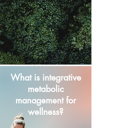
What is integrative
metabolic
management for
wellness?