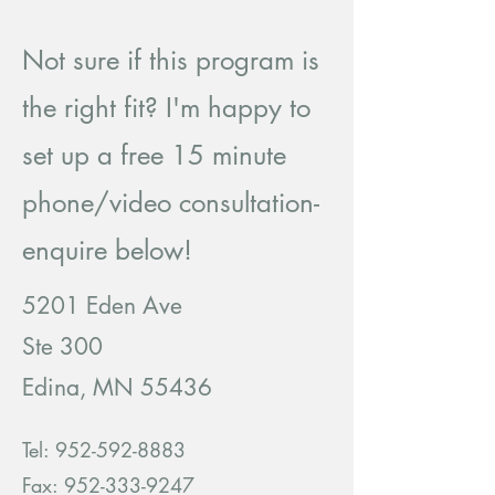
Not sure if this program is
the right fit? I'm happy to
set up a free 15 minute
phone/video consultation-
enquire below!
5201 Eden Ave
Ste 300
Edina, MN 55436
Tel:
952-592-8883
Fax: 952-333-9247