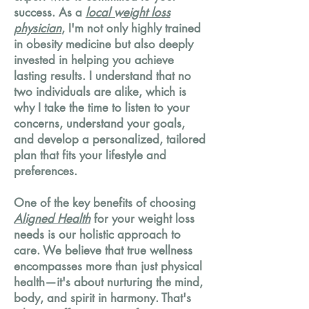
success. As a
local weight loss
physician
, I'm not only highly trained
in obesity medicine but also deeply
invested in helping you achieve
lasting results. I understand that no
two individuals are alike, which is
why I take the time to listen to your
concerns, understand your goals,
and develop a personalized, tailored
plan that fits your lifestyle and
preferences.
One of the key benefits of choosing
Aligned Health
for your weight loss
needs is our holistic approach to
care. We believe that true wellness
encompasses more than just physical
health—it's about nurturing the mind,
body, and spirit in harmony. That's