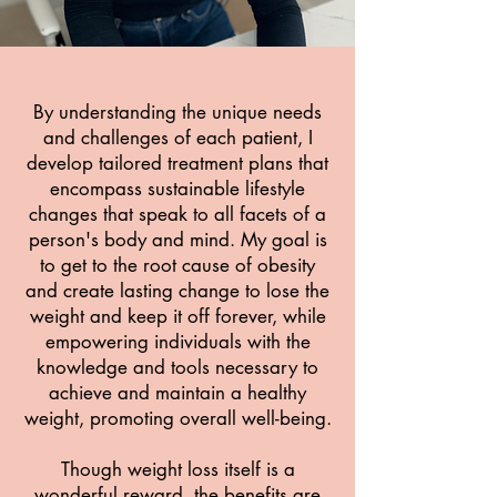
By understanding the unique needs
and challenges of each patient, I
develop tailored treatment plans that
encompass sustainable lifestyle
changes that speak to all facets of a
person's body and mind.
My goal is
to get to the root cause of obesity
and create lasting change to lose the
weight and keep it off forever, while
empowering individuals with the
knowledge and tools necessary to
achieve and maintain a healthy
weight, promoting overall well-being.
Though weight loss itself is a
wonderful reward, the benefits are