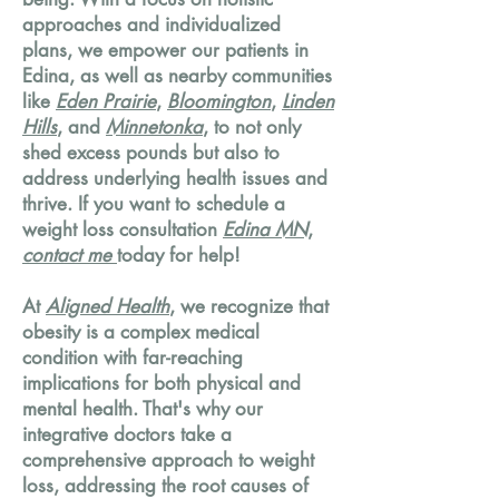
approaches and individualized
plans, we empower our patients in
Edina, as well as nearby communities
like
Eden Prairie
,
Bloomington
,
Linden
Hills
, and
Minnetonka
, to not only
shed excess pounds but also to
address underlying health issues and
thrive. If you want to schedule a
weight loss consultation
Edina MN
,
contact me
today for help!
At
Aligned Health
, we recognize that
obesity is a complex medical
condition with far-reaching
implications for both physical and
mental health. That's why our
integrative doctors take a
comprehensive approach to weight
loss, addressing the root causes of