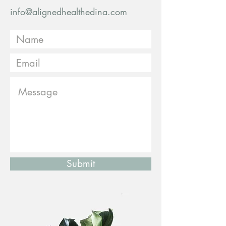
info@alignedhealthedina.com
Submit