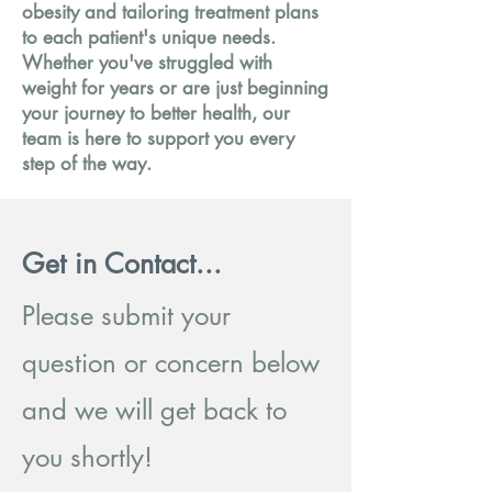
obesity and tailoring treatment plans
to each patient's unique needs.
Whether you've struggled with
weight for years or are just beginning
your journey to better health, our
team is here to support you every
step of the way.
Get in Contact...
Please submit your
question or concern below
and we will get back to
you shortly!