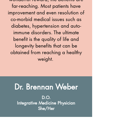
far-reaching. Most patients have
improvement and even resolution of
co-morbid medical issues such as
diabetes, hypertension and auto-
immune disorders. The ultimate
benefit is the quality of life and
longevity benefits that can be
obtained from reaching a healthy
weight.
Dr. Brennan Weber
D.O.
Integrative Medicine Physician
She/Her